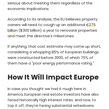
serious about meeting them regardless of the
economic implications.
According to its analysis, the EU believes property
owners will need to cough up an additional
€275
billion
($300 billion) a year to renovate properties
and meet the directive's milestones.
If anything, that cost estimate may come up short,
considering a whopping
85%
of European buildings
were constructed before 2000, of which 75% of
them have a "poor energy performance rating."
How It Will Impact Europe
In case you thought we had it rough here in
America, European real estate investors have also
faced historically high interest rates. And now, to
top it off, they're facing substantial writedowns