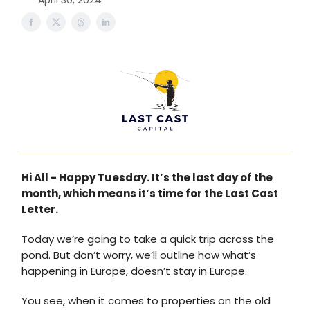
April 30, 2024
Hi All - Happy Tuesday. It’s the last day of the
month, which means it’s time for the Last Cast
Letter.
Today we’re going to take a quick trip across the
pond. But don’t worry, we’ll outline how what’s
happening in Europe, doesn’t stay in Europe.
You see, when it comes to properties on the old