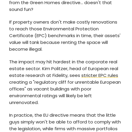
from the Green Homes directive… doesn't that
sound fun?
If property owners don't make costly renovations
to reach those Environmental Protection
Certificate (EPC) benchmarks in time, their assets'
value will tank because renting the space will
become illegal.
The impact may hit hardest in the corporate real
estate sector. Kim Politzer, head of European real
estate research at Fidelity, sees
stricter EPC rules
creating a "regulatory cliff for unrentable European
offices" as vacant buildings with poor
environmental ratings will likely be left
unrenovated.
In practice, the EU directive means that the little
guys simply won't be able to afford to comply with
the legislation, while firms with massive portfolios