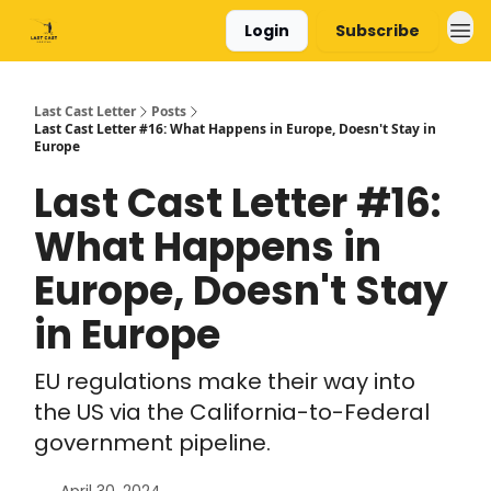
Login
Subscribe
Last Cast Letter
Posts
Last Cast Letter #16: What Happens in Europe, Doesn't Stay in
Europe
Last Cast Letter #16:
What Happens in
Europe, Doesn't Stay
in Europe
EU regulations make their way into
the US via the California-to-Federal
government pipeline.