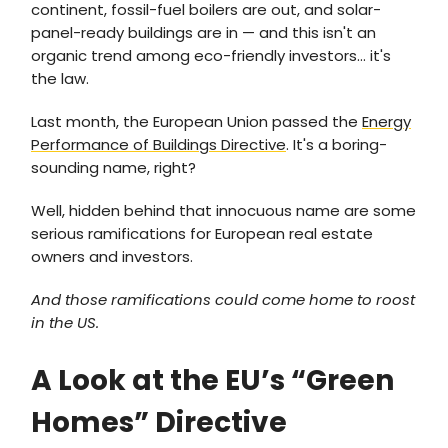
continent, fossil-fuel boilers are out, and solar-
panel-ready buildings are in — and this isn't an
organic trend among eco-friendly investors… it's
the law.
Last month, the European Union passed the
Energy
Performance of Buildings Directive
. It's a boring-
sounding name, right?
Well, hidden behind that innocuous name are some
serious ramifications for European real estate
owners and investors.
And those ramifications could come home to roost
in the US.
A Look at the EU’s “Green
Homes” Directive