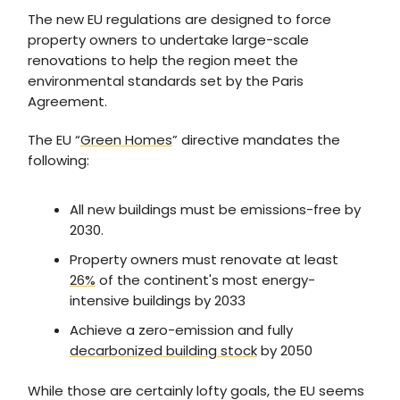
The new EU regulations are designed to force
property owners to undertake large-scale
renovations to help the region meet the
environmental standards set by the Paris
Agreement.
The EU “
Green Homes
” directive mandates the
following:
All new buildings must be emissions-free by
2030.
Property owners must renovate at least
26%
of the continent's most energy-
intensive buildings by 2033
Achieve a zero-emission and fully
decarbonized building stock
by 2050
While those are certainly lofty goals, the EU seems