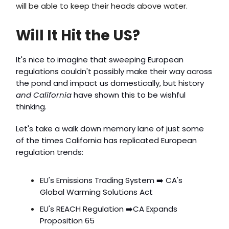
will be able to keep their heads above water.
Will It Hit the US?
It's nice to imagine that sweeping European
regulations couldn't possibly make their way across
the pond and impact us domestically, but history
and California
have shown this to be wishful
thinking.
Let's take a walk down memory lane of just some
of the times California has replicated European
regulation trends:
EU's Emissions Trading System ➡️ CA's
Global Warming Solutions Act
EU's REACH Regulation ➡️CA Expands
Proposition 65