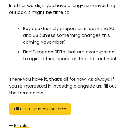
In other words, if you have a long-term investing
outlook, it might be time to:
Buy eco-friendly properties in both the EU
and US (unless something changes this
coming November)
Find European REITs that are overexposed
to aging office space on the old continent
There you have it, that’s all for now. As always, if
you’re interested in investing alongside us, fill out
the form below.
Fill Out Our Investor Form
—
Brooks