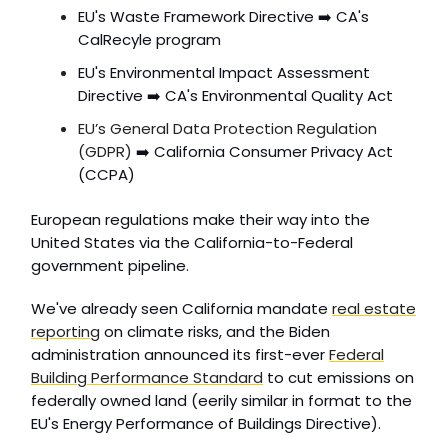
EU's Waste Framework Directive ➡️ CA's
CalRecyle program
EU's Environmental Impact Assessment
Directive ➡️ CA's Environmental Quality Act
EU’s General Data Protection Regulation
(GDPR)
➡️ California Consumer Privacy Act
(CCPA)
European regulations make their way into the
United States via the California-to-Federal
government pipeline.
We've already seen California mandate
real estate
reporting
on climate risks, and the Biden
administration announced its first-ever
Federal
Building Performance Standard
to cut emissions on
federally owned land (eerily similar in format to the
EU's Energy Performance of Buildings Directive).